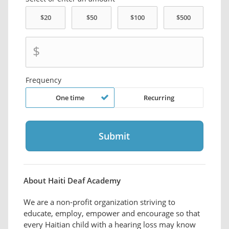
$
Frequency
One time
Recurring
About Haiti Deaf Academy
We are a non-profit organization striving to
educate, employ, empower and encourage so that
every Haitian child with a hearing loss may know