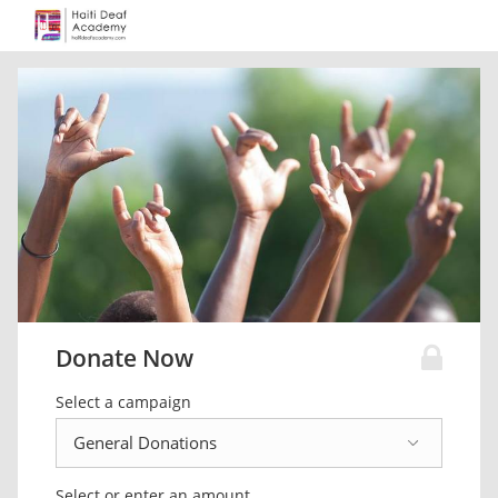
Donate Now
Select a campaign
Select or enter an amount