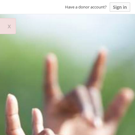
Sign in
Have a donor account?
x