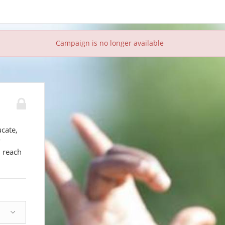
Campaign is no longer available
ucate,
y
d reach