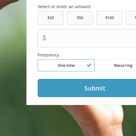
Select or enter an amount
$
Frequency
One time
Recurring