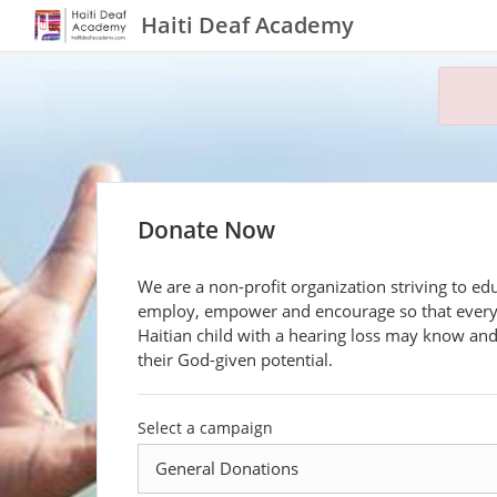
Haiti Deaf Academy
Donate Now
We are a non-profit organization striving to ed
employ, empower and encourage so that ever
Haitian child with a hearing loss may know an
their God-given potential.
Select a campaign