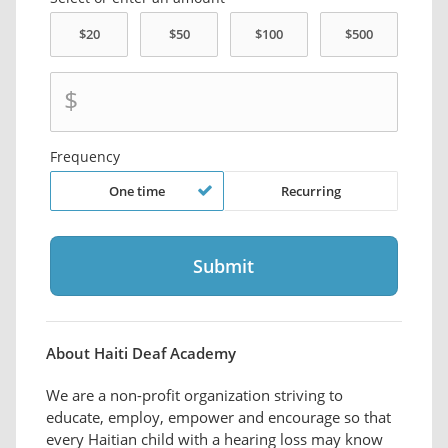
$
Frequency
One time
Recurring
About Haiti Deaf Academy
We are a non-profit organization striving to
educate, employ, empower and encourage so that
every Haitian child with a hearing loss may know