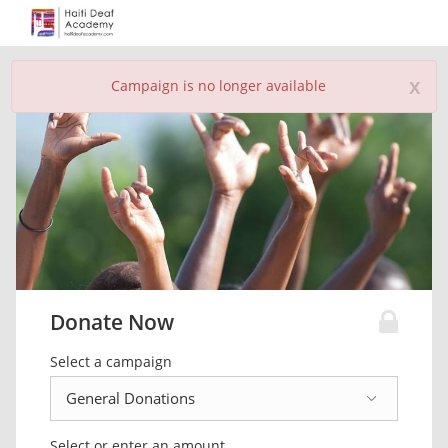
x
Campaign is no longer available
Donate Now
Select a campaign
Select or enter an amount